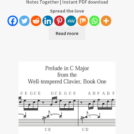
Notes Together | Instant PDF download
Spread the love
Read more