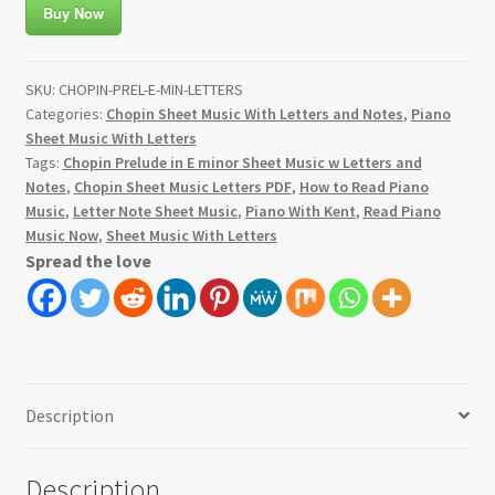
Buy Now
SKU:
CHOPIN-PREL-E-MIN-LETTERS
Categories:
Chopin Sheet Music With Letters and Notes
,
Piano
Sheet Music With Letters
Tags:
Chopin Prelude in E minor Sheet Music w Letters and
Notes
,
Chopin Sheet Music Letters PDF
,
How to Read Piano
Music
,
Letter Note Sheet Music
,
Piano With Kent
,
Read Piano
Music Now
,
Sheet Music With Letters
Spread the love
Description
Description