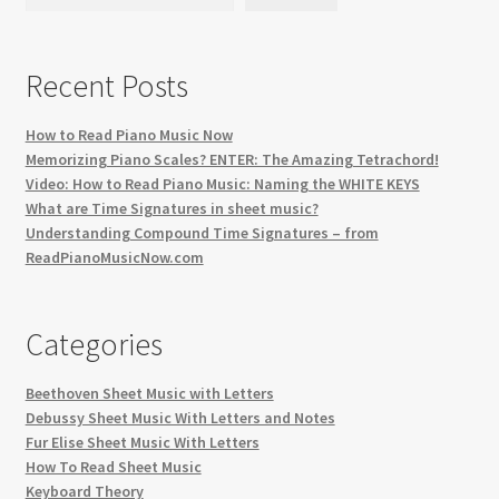
Recent Posts
How to Read Piano Music Now
Memorizing Piano Scales? ENTER: The Amazing Tetrachord!
Video: How to Read Piano Music: Naming the WHITE KEYS
What are Time Signatures in sheet music?
Understanding Compound Time Signatures – from
ReadPianoMusicNow.com
Categories
Beethoven Sheet Music with Letters
Debussy Sheet Music With Letters and Notes
Fur Elise Sheet Music With Letters
How To Read Sheet Music
Keyboard Theory