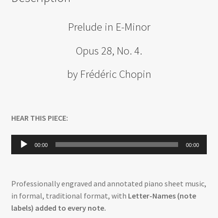
Prelude in E-Minor
Opus 28, No. 4.
by Frédéric Chopin
HEAR THIS PIECE:
Audio
00:00
00:00
Player
Professionally engraved and annotated piano sheet music,
in formal, traditional format, with
Letter-Names (note
labels) added to every note.