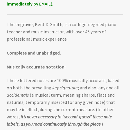
immediately by EMAIL
).
The engraver, Kent D. Smith, is a college-degreed piano
teacher and music instructor, with over 45 years of
professional music experience.
Complete and unabridged.
Musically accurate notation:
These lettered notes are 100% musically accurate, based
on both the prevailing
key signature
; and also, any and all
accidentals
(a musical term, meaning sharps, flats and
naturals, temporarily inserted for any given note) that
may be in effect, during the current measure. (In other
words,
it’s never necessary to “second-guess” these note
labels
,
as you read continuously through the piece
.)