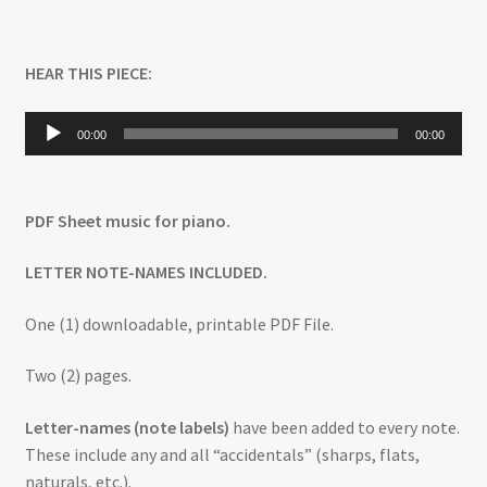
HEAR THIS PIECE:
Audio
00:00
00:00
Player
PDF Sheet music for piano.
LETTER NOTE-NAMES INCLUDED.
One (1) downloadable, printable PDF File.
Two (2) pages.
Letter-names (note labels)
have been added to every note.
These include any and all “accidentals” (sharps, flats,
naturals, etc.).