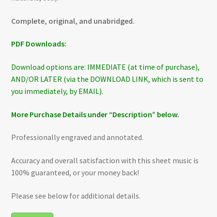
Complete, original, and unabridged.
PDF Downloads:
Download options are: IMMEDIATE (at time of purchase),
AND/OR LATER (via the DOWNLOAD LINK, which is sent to
you immediately, by EMAIL).
More Purchase Details under “Description” below.
Professionally engraved and annotated.
Accuracy and overall satisfaction with this sheet music is
100% guaranteed, or your money back!
Please see below for additional details.