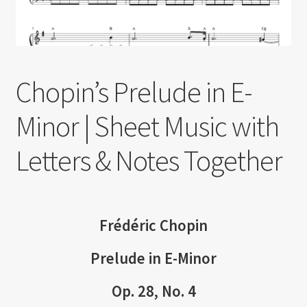
Chopin’s Prelude in E-
Minor | Sheet Music with
Letters & Notes Together
Frédéric Chopin
Prelude in E-Minor
Op. 28, No. 4