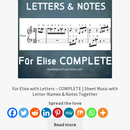
Für Elise with Letters – COMPLETE | Sheet Music with
Letter-Names & Notes Together
Spread the love
Read more