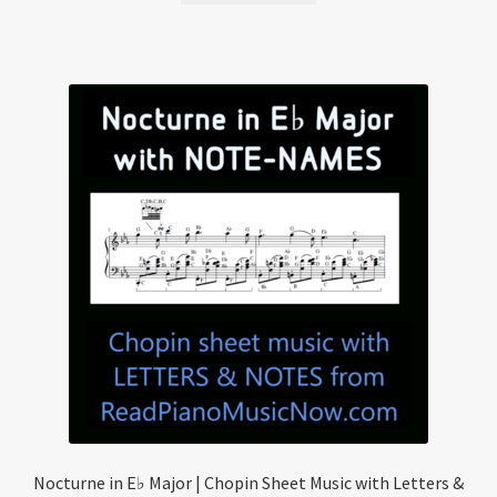
Nocturne in E♭ Major | Chopin Sheet Music with Letters &