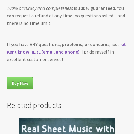
100% accuracy and completeness
is
100% guaranteed
. You
can request a refund at any time, no questions asked – and
there is no time limit.
If you have
ANY questions, problems, or concerns
, just
let
Kent know HERE (email and phone)
. I pride myself in
excellent customer service!
Buy Now
Related products