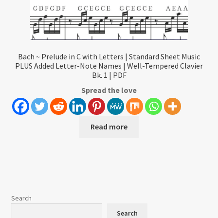
Bach ~ Prelude in C with Letters | Standard Sheet Music
PLUS Added Letter-Note Names | Well-Tempered Clavier
Bk. 1 | PDF
Spread the love
Read more
Search
Search