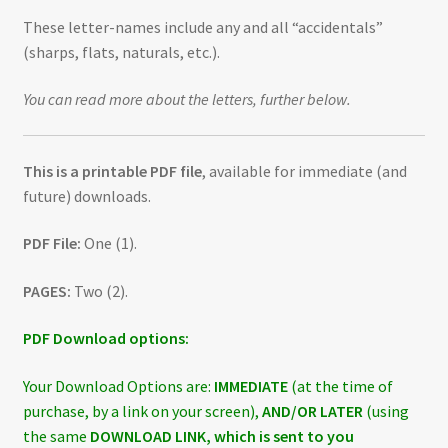
These letter-names include any and all “accidentals”
(sharps, flats, naturals, etc.).
You can read more about the letters, further below.
This is a printable PDF file
, available for immediate (and
future) downloads.
PDF File:
One (1).
PAGES:
Two (2).
PDF Download options:
Your Download Options are:
IMMEDIATE
(at the time of
purchase, by a link on your screen),
AND/OR LATER
(using
the same
DOWNLOAD LINK, which is sent to you