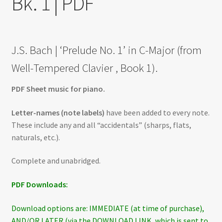
Bk. 1 | PDF
J.S. Bach | ‘Prelude No. 1’ in C-Major (from
Well-Tempered Clavier , Book 1).
PDF Sheet music for piano.
Letter-names (note labels)
have been added to every note.
These include any and all “accidentals” (sharps, flats,
naturals, etc.).
Complete and unabridged.
PDF Downloads:
Download options are: IMMEDIATE (at time of purchase),
AND/OR LATER (via the DOWNLOAD LINK, which is sent to