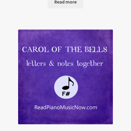
Read more