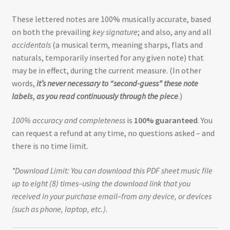
These lettered notes are 100% musically accurate, based
on both the prevailing
key signature
; and also, any and all
accidentals
(a musical term, meaning sharps, flats and
naturals, temporarily inserted for any given note) that
may be in effect, during the current measure. (In other
words,
it’s never necessary to “second-guess” these note
labels
,
as you read continuously through the piece
.)
100% accuracy and completeness
is
100% guaranteed
. You
can request a refund at any time, no questions asked – and
there is no time limit.
*Download Limit: You can download this PDF sheet music file
up to eight (8) times–using the download link that you
received in your purchase email–from any device, or devices
(such as phone, laptop, etc.).