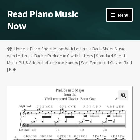
Read Piano Music
Skip
Skip
Menu
to
to
Now
navigation
content
Sheet Music Shop
Home
Piano Sheet Music With Letters
Bach Sheet Music
with Letters
Bach ~ Prelude in C with Letters | Standard Sheet
Home/Blog/Videos
Music PLUS Added Letter-Note Names | Well-Tempered Clavier Bk. 1
| PDF
A Study in Blues Piano
About
Contact Kent
Expand
Our Policies
child
menu