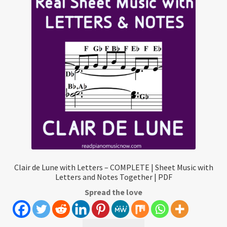
Clair de Lune with Letters – COMPLETE | Sheet Music with
Letters and Notes Together | PDF
Spread the love