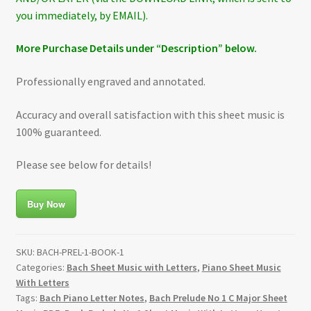
you immediately, by EMAIL).
More Purchase Details under “Description” below.
Professionally engraved and annotated.
Accuracy and overall satisfaction with this sheet music is
100% guaranteed.
Please see below for details!
Buy Now
SKU:
BACH-PREL-1-BOOK-1
Categories:
Bach Sheet Music with Letters
,
Piano Sheet Music
With Letters
Tags:
Bach Piano Letter Notes
,
Bach Prelude No 1 C Major Sheet