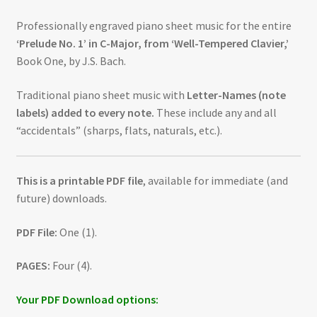
Professionally engraved piano sheet music for the entire
‘Prelude No. 1’ in C-Major, from ‘Well-Tempered Clavier,’
Book One, by J.S. Bach.
Traditional piano sheet music with
Letter-Names (note
labels) added to every note.
These include any and all
“accidentals” (sharps, flats, naturals, etc.).
This is a printable PDF file
, available for immediate (and
future) downloads.
PDF File:
One (1).
PAGES:
Four (4).
Your PDF Download options: