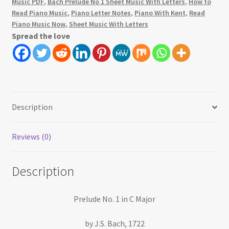
Music PDF
,
Bach Prelude No 1 Sheet Music With Letters
,
How to
Read Piano Music
,
Piano Letter Notes
,
Piano With Kent
,
Read
Piano Music Now
,
Sheet Music With Letters
Spread the love
Description
Reviews (0)
Description
Prelude No. 1 in C Major
by J.S. Bach, 1722