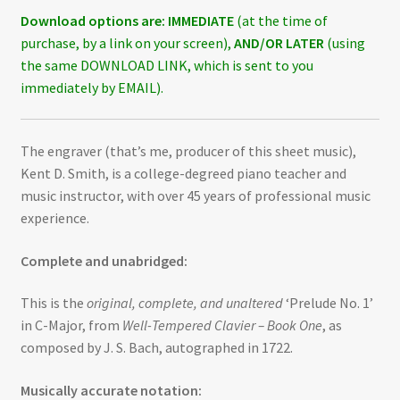
Download options are:
IMMEDIATE
(at the time of
purchase, by a link on your screen),
AND/OR LATER
(using
the same DOWNLOAD LINK, which is sent to you
immediately by EMAIL).
The engraver (that’s me, producer of this sheet music),
Kent D. Smith, is a college-degreed piano teacher and
music instructor, with over 45 years of professional music
experience.
Complete and unabridged:
This is the
original, complete, and unaltered
‘Prelude No. 1’
in C-Major, from
Well-Tempered Clavier – Book One
, as
composed by J. S. Bach, autographed in 1722.
Musically accurate notation: