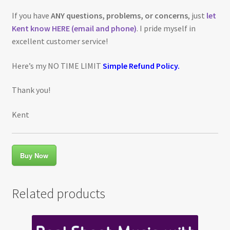
If you have
ANY questions, problems, or concerns
, just
let
Kent know HERE (email and phone)
. I pride myself in
excellent customer service!
Here’s my NO TIME LIMIT
Simple Refund Policy.
Thank you!
Kent
Buy Now
Related products