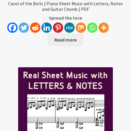
Carol of the Bells | Piano Sheet Music with Letters, Notes
and Guitar Chords | PDF
Spread the love
Read more