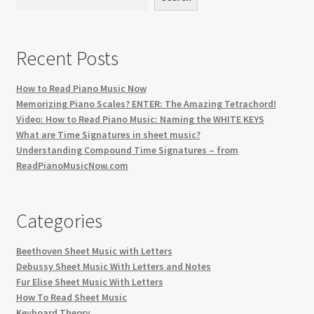
Recent Posts
How to Read Piano Music Now
Memorizing Piano Scales? ENTER: The Amazing Tetrachord!
Video: How to Read Piano Music: Naming the WHITE KEYS
What are Time Signatures in sheet music?
Understanding Compound Time Signatures – from
ReadPianoMusicNow.com
Categories
Beethoven Sheet Music with Letters
Debussy Sheet Music With Letters and Notes
Fur Elise Sheet Music With Letters
How To Read Sheet Music
Keyboard Theory