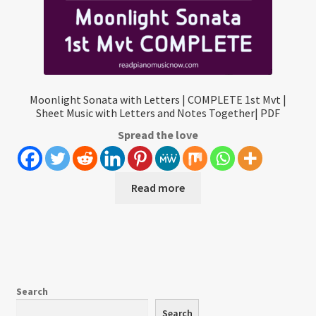
Moonlight Sonata with Letters | COMPLETE 1st Mvt |
Sheet Music with Letters and Notes Together| PDF
Spread the love
Read more
Search
Search