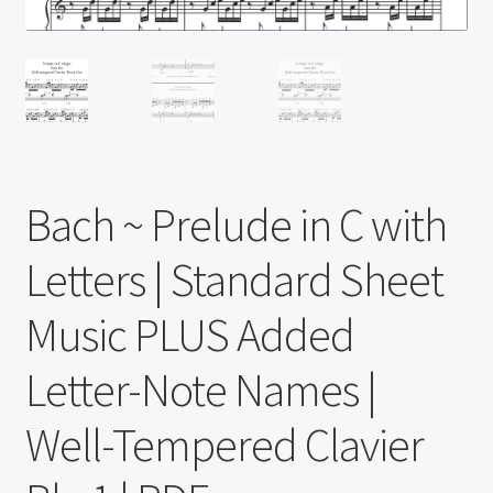
Bach ~ Prelude in C with
Letters | Standard Sheet
Music PLUS Added
Letter-Note Names |
Well-Tempered Clavier