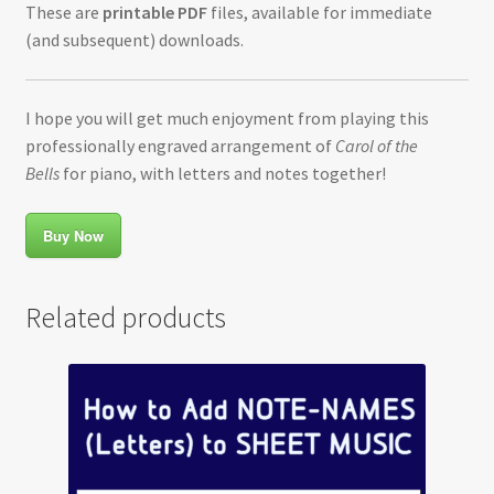
These are
printable PDF
files, available for immediate
(and subsequent) downloads.
I hope you will get much enjoyment from playing this
professionally engraved arrangement of
Carol of the
Bells
for piano, with letters and notes together!
Buy Now
Related products