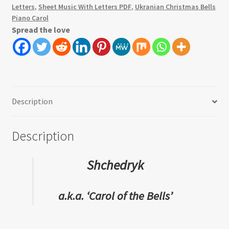
Letters
,
Sheet Music With Letters PDF
,
Ukranian Christmas Bells
Piano Carol
Spread the love
Description
Description
Shchedryk
a.k.a. ‘Carol of the Bells’