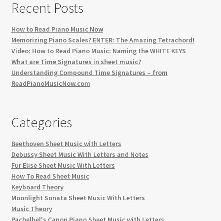
Recent Posts
How to Read Piano Music Now
Memorizing Piano Scales? ENTER: The Amazing Tetrachord!
Video: How to Read Piano Music: Naming the WHITE KEYS
What are Time Signatures in sheet music?
Understanding Compound Time Signatures – from
ReadPianoMusicNow.com
Categories
Beethoven Sheet Music with Letters
Debussy Sheet Music With Letters and Notes
Fur Elise Sheet Music With Letters
How To Read Sheet Music
Keyboard Theory
Moonlight Sonata Sheet Music With Letters
Music Theory
Pachelbel's Canon Piano Sheet Music with Letters