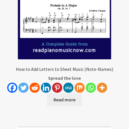
How to Add Letters to Sheet Music (Note-Names)
Spread the love
Read more