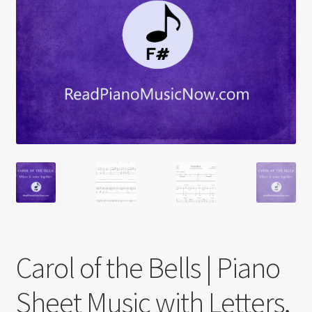
Carol of the Bells | Piano
Sheet Music with Letters,