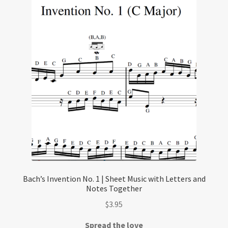
Bach’s Invention No. 1 | Sheet Music with Letters and
Notes Together
$
3.95
Spread the love