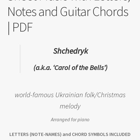
Notes and Guitar Chords
| PDF
Shchedryk
(a.k.a. ‘Carol of the Bells’)
world-famous Ukrainian folk/Christmas
melody
Arranged for piano
LETTERS (NOTE-NAMES) and CHORD SYMBOLS INCLUDED