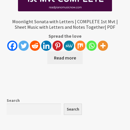
Moonlight Sonata with Letters | COMPLETE 1st Mvt |
Sheet Music with Letters and Notes Together| PDF
Spread the love
Read more
Search
Search