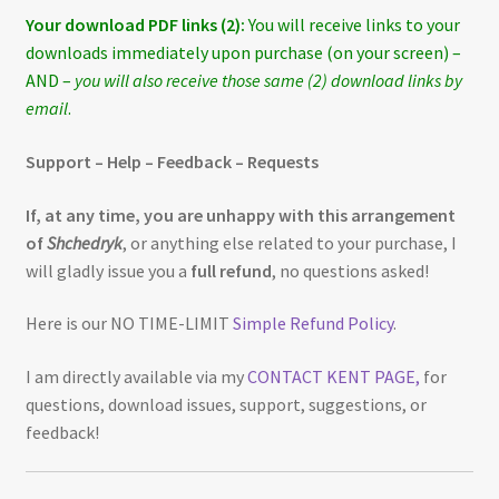
Your download PDF links (2):
You will receive links to your
downloads immediately upon purchase (on your screen) –
AND –
you will also receive those same (2) download links by
email
.
Support – Help – Feedback – Requests
If, at any time, you are unhappy with this arrangement
of
Shchedryk
, or anything else related to your purchase, I
will gladly issue you a
full refund
, no questions asked!
Here is our NO TIME-LIMIT
Simple Refund Policy
.
I am directly available via my
CONTACT KENT PAGE,
for
questions, download issues, support, suggestions, or
feedback!