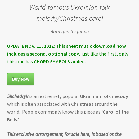
World-famous Ukrainian folk
melody/Christmas carol
Arranged for piano
UPDATE NOV. 21, 2022: This sheet music download now
includes a second, optional copy
, just like the first, only
this one has
CHORD SYMBOLS added.
Buy Now
Shchedryk
is an extremely popular
Ukrainian folk melody
which is often associated with
Christmas
around the
world. People commonly know this piece as
‘Carol of the
Bells.’
This exclusive arrangement, for sale here, is based on the