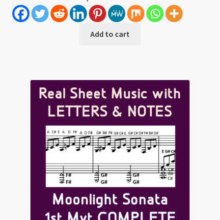
Add to cart