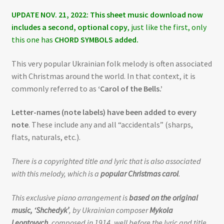
UPDATE NOV. 21, 2022: This sheet music download now
includes a second, optional copy
, just like the first, only
this one has
CHORD SYMBOLS added.
This very popular Ukrainian folk melody is often associated
with Christmas around the world. In that context, it is
commonly referred to as
‘Carol of the Bells.’
Letter-names (note labels) have been added to every
note
. These include any and all “accidentals” (sharps,
flats, naturals, etc.).
There is a copyrighted title and lyric that is also associated
with this melody, which is a
popular Christmas carol
.
This exclusive piano arrangement is
based on the original
music, ‘Shchedyk’
, by Ukrainian composer
Mykola
Leontovych
, composed in 1914, well before the lyric and title