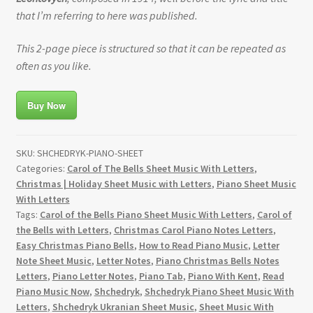
that I’m referring to here was published.
This 2-page piece is structured so that it can be repeated as
often as you like.
Buy Now
SKU:
SHCHEDRYK-PIANO-SHEET
Categories:
Carol of The Bells Sheet Music With Letters
,
Christmas | Holiday Sheet Music with Letters
,
Piano Sheet Music
With Letters
Tags:
Carol of the Bells Piano Sheet Music With Letters
,
Carol of
the Bells with Letters
,
Christmas Carol Piano Notes Letters
,
Easy Christmas Piano Bells
,
How to Read Piano Music
,
Letter
Note Sheet Music
,
Letter Notes
,
Piano Christmas Bells Notes
Letters
,
Piano Letter Notes
,
Piano Tab
,
Piano With Kent
,
Read
Piano Music Now
,
Shchedryk
,
Shchedryk Piano Sheet Music With
Letters
,
Shchedryk Ukranian Sheet Music
,
Sheet Music With