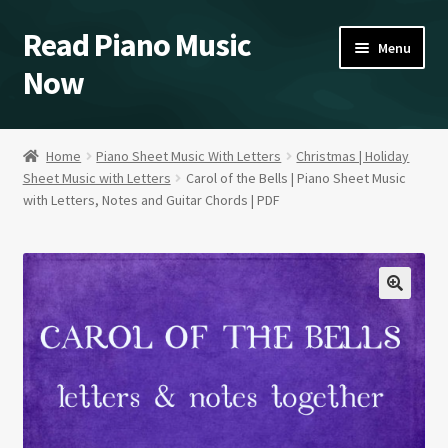
Read Piano Music
Skip
Skip
Menu
to
to
Now
navigation
content
Sheet Music Shop
Home
Piano Sheet Music With Letters
Christmas | Holiday
Sheet Music with Letters
Carol of the Bells | Piano Sheet Music
Home/Blog/Videos
with Letters, Notes and Guitar Chords | PDF
A Study in Blues Piano
About
Contact Kent
Expand
Our Policies
child
menu