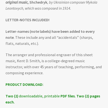
original music,
Shchedryk
, by Ukrainian composer Mykola
Leontovych, which was composed in 1914.
LETTER-NOTES INCLUDED!
Letter-names (note labels) have been added to every
note
. These include any and all “accidentals” (sharps,
flats, naturals, etc.).
The arranger and professional engraver of this sheet
music, Kent D. Smith, is a college-degreed music
instructor, with over 45 years of teaching, performing, and
composing experience.
PRODUCT DOWNLOAD:
Two (2)
downloadable, printable
PDF files. Two (2) pages
each.